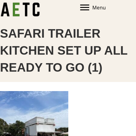
Menu
SAFARI TRAILER
KITCHEN SET UP ALL
READY TO GO (1)