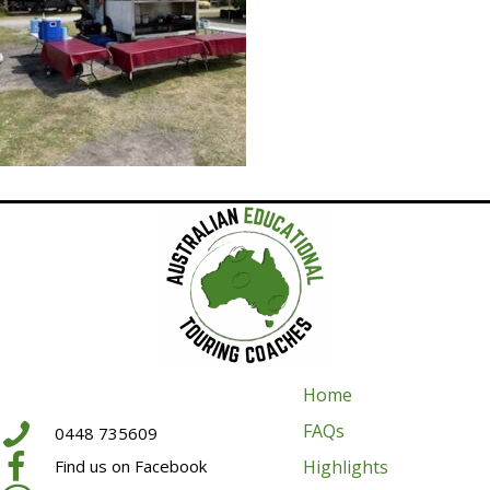
Home
FAQs
0448 735609
Highlights
Find us on Facebook